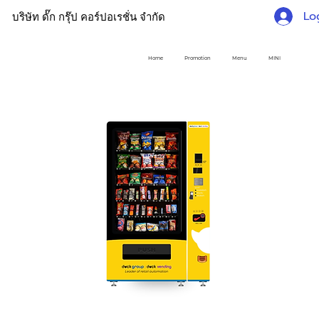
Lo
บริษัท ดั๊ก กรุ๊ป คอร์ปอเรชั่น จำกัด
Home
Promotion
Menu
MINI