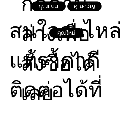
กดด้าน
way to build trust and reassure your customers 
คุณแนน
คุณขวัญ
that they can buy from you with confidence.
สนใจอะไหล่
ล่างเพื่อ
คุณใหม่
แท้ราคาดี
สั่งซื้อได้
ติดต่อได้ที่
เลย