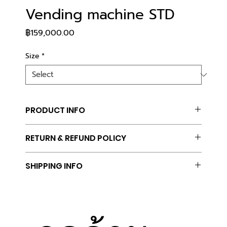
Vending machine STD
Price
฿159,000.00
Size
*
PRODUCT INFO
I'm a product detail. I'm a great place to add 
RETURN & REFUND POLICY
more information about your product such as 
sizing, material, care and cleaning instructions. 
I’m a Return and Refund policy. I’m a great place 
This is also a great space to write what makes 
SHIPPING INFO
to let your customers know what to do in case 
this product special and how your customers can 
they are dissatisfied with their purchase. Having 
benefit from this item.
I'm a shipping policy. I'm a great place to add 
a straightforward refund or exchange policy is a 
more information about your shipping methods, 
great way to build trust and reassure your 
packaging and cost. Providing straightforward 
customers that they can buy with confidence.
information about your shipping policy is a great 