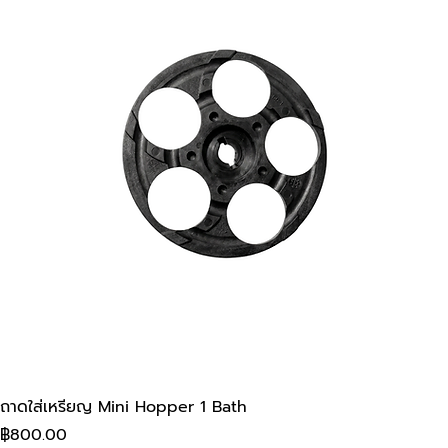
ถาดใส่เหรียญ Mini Hopper 1 Bath
Price
฿800.00