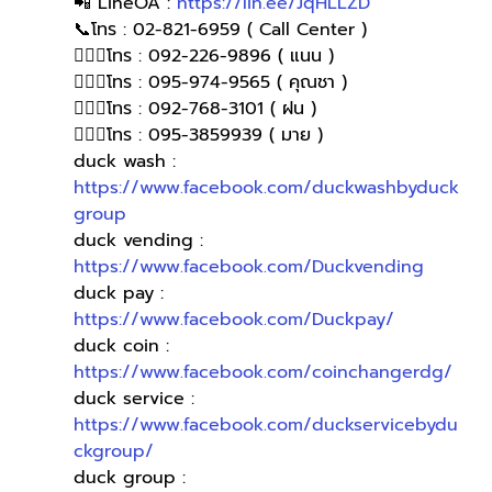
📲 LineOA : 
https://lin.ee/JqHLLZD
📞โทร : 02-821-6959 ( Call Center )
🙋🏻‍♀️โทร : 092-226-9896 ( แนน )
🙋🏻‍♀โทร : 095-974-9565 ( คุณชา )
🙋🏻‍♀โทร : 092-768-3101 ( ฝน )
🙋🏻‍♀️โทร : 095-3859939 ( มาย )
duck wash : 
https://www.facebook.com/duckwashbyduck
group
duck vending : 
https://www.facebook.com/Duckvending
duck pay : 
https://www.facebook.com/Duckpay/
duck coin : 
https://www.facebook.com/coinchangerdg/
duck service : 
https://www.facebook.com/duckservicebydu
ckgroup/
duck group : 