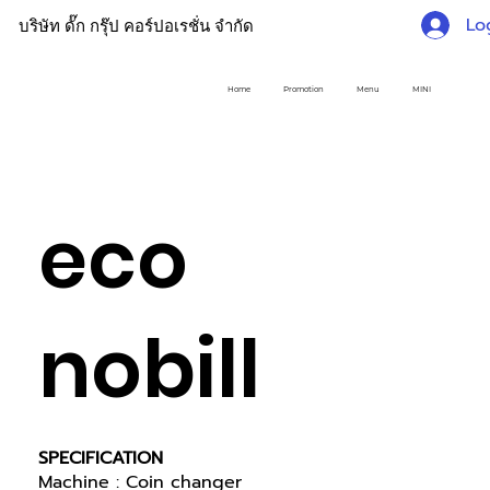
Lo
บริษัท ดั๊ก กรุ๊ป คอร์ปอเรชั่น จำกัด
Home
Promotion
Menu
MINI
eco
nobill
SPECIFICATION
Machine : Coin changer