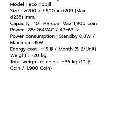
Model : eco nobill
Size : w200 x h600 x d209 (Max
d238) [mm.]
Capacity : 10 THB coin Max 1,900 coin
Power : 85~264VAC / 47~63Hz
Power consumption : Standby 0.8W /
Maximum 35W
Energy cost : ~15 ฿ / Month (5 ฿/Unit)
Weight : ~20 kg
Total weight of coins : ~36 kg (10 ฿
Coin / 1,900 Coin)